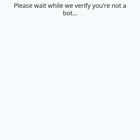
Please wait while we verify you're not a
bot…